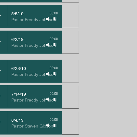
5/5/19
00:00
Pastor Freddy Johnson
6/2/19
00:00
Pastor Freddy Johnson
6/23/10
00:00
Pastor Freddy Johnson
7/14/19
00:00
Pastor Freddy Johnson
8/4/19
00:00
Pastor Steven Gibson