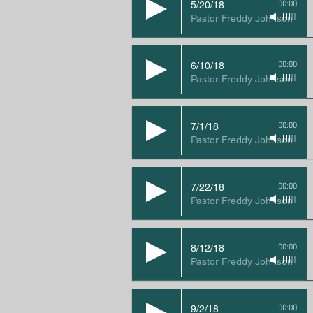
5/20/18
00:00
Pastor Freddy Johnson
6/10/18
00:00
Pastor Freddy Johnson
7/1/18
00:00
Pastor Freddy Johnson
7/22/18
00:00
Pastor Freddy Johnson
8/12/18
00:00
Pastor Freddy Johnson
9/2/18
00:00