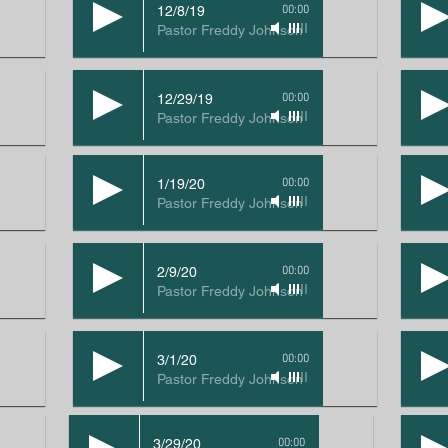
12/8/19
00:00
Pastor Freddy Johnson
12/29/19
00:00
Pastor Freddy Johnson
1/19/20
00:00
Pastor Freddy Johnson
2/9/20
00:00
Pastor Freddy Johnson
3/1/20
00:00
Pastor Freddy Johnson
3/29/20
00:00