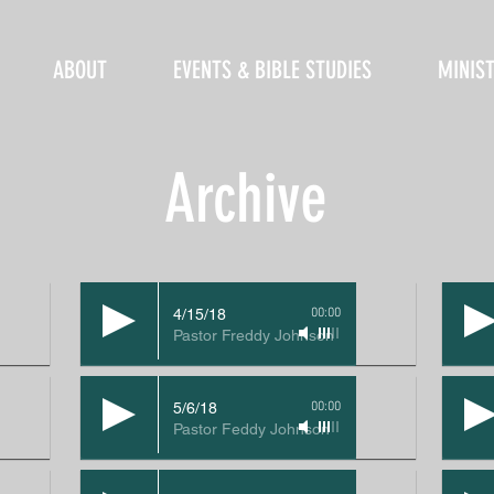
ABOUT
EVENTS & BIBLE STUDIES
MINIST
Archive
4/15/18
00:00
Pastor Freddy Johnson
5/6/18
00:00
Pastor Feddy Johnson