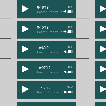
8/18/19
00:00
Pastor Freddy Johnson
9/15/19
00:00
Pastor Freddy Johnson
10/6/19
00:00
Pastor Freddy Johnson
10/27/19
00:00
Pastor Freddy Johnson
11/17/19
00:00
Pastor Freddy Johnson