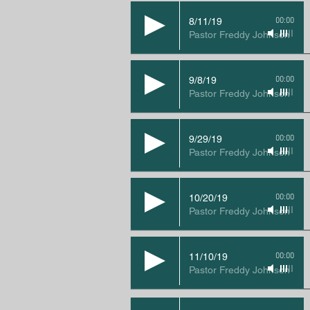
8/11/19
00:00
Pastor Freddy Johnson
9/8/19
00:00
Pastor Freddy Johnson
9/29/19
00:00
Pastor Freddy Johnson
10/20/19
00:00
Pastor Freddy Johnson
11/10/19
00:00
Pastor Freddy Johnson