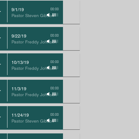
9/1/19
00:00
Pastor Steven Gibson
9/22/19
00:00
Pastor Freddy Johnson
10/13/19
00:00
Pastor Freddy Johnson
11/3/19
00:00
Pastor Freddy Johnson
11/24/19
00:00
Pastor Steven Gibson