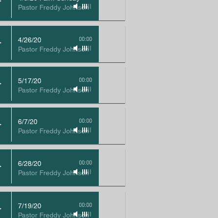
Pastor Freddy Johnson
4/26/20
00:00
Pastor Freddy Johnson
5/17/20
00:00
Pastor Freddy Johnson
6/7/20
00:00
Pastor Freddy Johnson
6/28/20
00:00
Pastor Freddy Johnson
7/19/20
00:00
Pastor Freddy Johnson