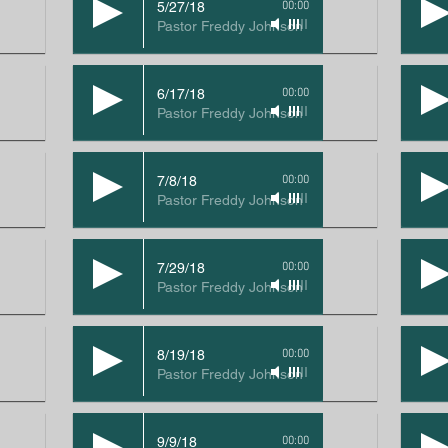
5/27/18
00:00
Pastor Freddy Johnson
6/17/18
00:00
Pastor Freddy Johnson
7/8/18
00:00
Pastor Freddy Johnson
7/29/18
00:00
Pastor Freddy Johnson
8/19/18
00:00
Pastor Freddy Johnson
9/9/18
00:00