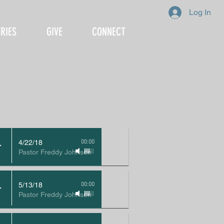
Log In
RIES
GIVE
CONNECT
4/22/18
00:00
Pastor Freddy Johnson
5/13/18
00:00
Pastor Freddy Johnson