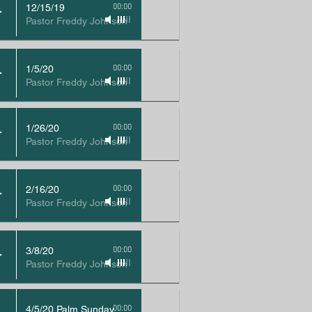
12/15/19
00:00
Pastor Freddy Johnson
1/5/20
00:00
Pastor Freddy Johnson
1/26/20
00:00
Pastor Freddy Johnson
2/16/20
00:00
Pastor Freddy Jonhson
3/8/20
00:00
Pastor Freddy Johnson
4/5/20 Palm Sunday
00:00