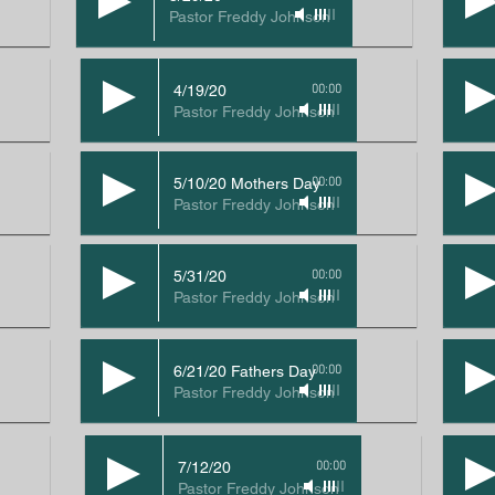
Pastor Freddy Johnson
4/19/20
00:00
Pastor Freddy Johnson
5/10/20 Mothers Day
00:00
Pastor Freddy Johnson
5/31/20
00:00
Pastor Freddy Johnson
6/21/20 Fathers Day
00:00
Pastor Freddy Johnson
7/12/20
00:00
Pastor Freddy Johnson