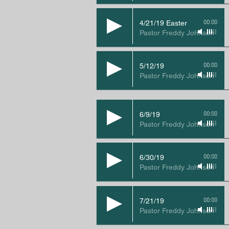
4/21/19 Easter
00:00
Pastor Freddy Johnson
5/12/19
00:00
Pastor Freddy Johnson
6/9/19
00:00
Pastor Freddy Johnson
6/30/19
00:00
Pastor Freddy Johnson
7/21/19
00:00
Pastor Freddy Johnson