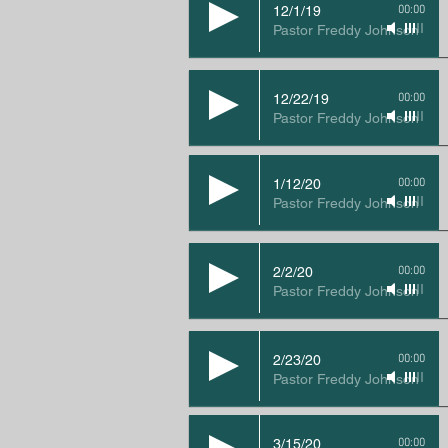
12/1/19
00:00
Pastor Freddy Johnson
12/22/19
00:00
Pastor Freddy Johnson
1/12/20
00:00
Pastor Freddy Johnson
2/2/20
00:00
Pastor Freddy Johnson
2/23/20
00:00
Pastor Freddy Johnson
3/15/20
00:00