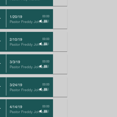
1/20/19
00:00
Pastor Freddy Johnson
2/10/19
00:00
Pastor Freddy Johnson
3/3/19
00:00
Pastor Freddy Johnson
3/24/19
00:00
Pastor Freddy Johnson
4/14/19
00:00
Pastor Freddy Johnson