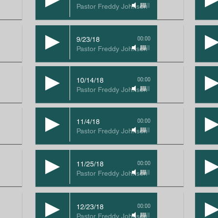
Pastor Freddy Johnson
9/23/18
00:00
Pastor Freddy Johnson
10/14/18
00:00
Pastor Freddy Johnson
11/4/18
00:00
Pastor Freddy Johnson
11/25/18
00:00
Pastor Freddy Johnson
12/23/18
00:00
Pastor Freddy Johnson