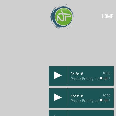
HOME
3/18/18
00:00
Pastor Freddy Johnson
4/29/18
00:00
Pastor Freddy Johnson