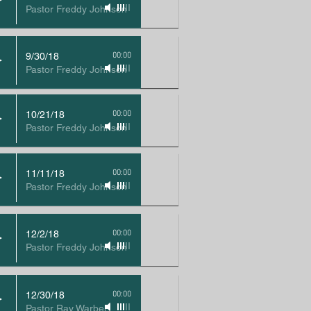
Pastor Freddy Johnson
9/30/18
00:00
Pastor Freddy Johnson
10/21/18
00:00
Pastor Freddy Johnson
11/11/18
00:00
Pastor Freddy Johnson
12/2/18
00:00
Pastor Freddy Johnson
12/30/18
00:00
Pastor Ray Warbel