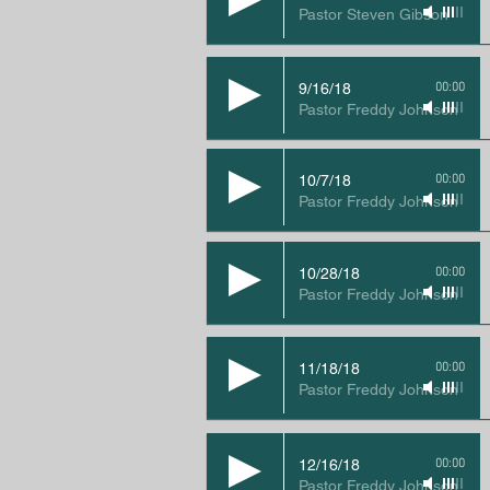
Pastor Steven Gibson
9/16/18
00:00
Pastor Freddy Johnson
10/7/18
00:00
Pastor Freddy Johnson
10/28/18
00:00
Pastor Freddy Johnson
11/18/18
00:00
Pastor Freddy Johnson
12/16/18
00:00
Pastor Freddy Johnson