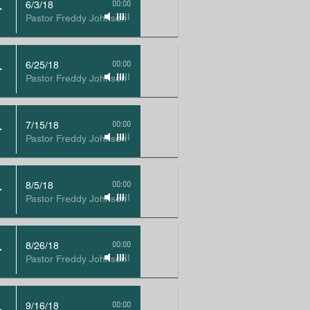
6/3/18
00:00
Pastor Freddy Johnson
6/25/18
00:00
Pastor Freddy Johnson
7/15/18
00:00
Pastor Freddy Johnson
8/5/18
00:00
Pastor Freddy Johnson
8/26/18
00:00
Pastor Freddy Johnson
9/16/18
00:00