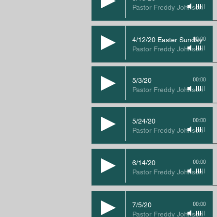
Pastor Freddy Johnson
4/12/20 Easter Sunday
00:00
Pastor Freddy Johnson
5/3/20
00:00
Pastor Freddy Johnson
5/24/20
00:00
Pastor Freddy Johnson
6/14/20
00:00
Pastor Freddy Johnson
7/5/20
00:00
Pastor Freddy Johnson