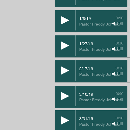
1/6/19
00:00
Pastor Freddy Johnson
1/27/19
00:00
Pastor Freddy Johnson
2/17/19
00:00
Pastor Freddy Johnson
3/10/19
00:00
Pastor Freddy Johnson
3/31/19
00:00
Pastor Freddy Johnson