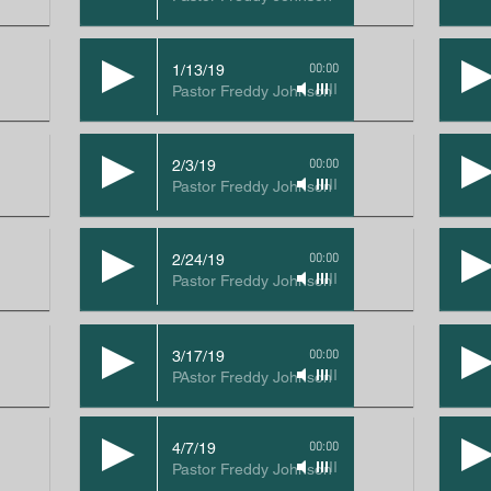
1/13/19
00:00
Pastor Freddy Johnson
2/3/19
00:00
Pastor Freddy Johnson
2/24/19
00:00
Pastor Freddy Johnson
3/17/19
00:00
PAstor Freddy Johnson
4/7/19
00:00
Pastor Freddy Johnson