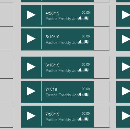
4/28/19
00:00
Pastor Freddy Johnson
5/19/19
00:00
Pastor Freddy Johnson
6/16/19
00:00
Pastor Freddy Johnson
7/7/19
00:00
Pastor Freddy Johnson
7/26/19
00:00
Pastor Freddy Johnson